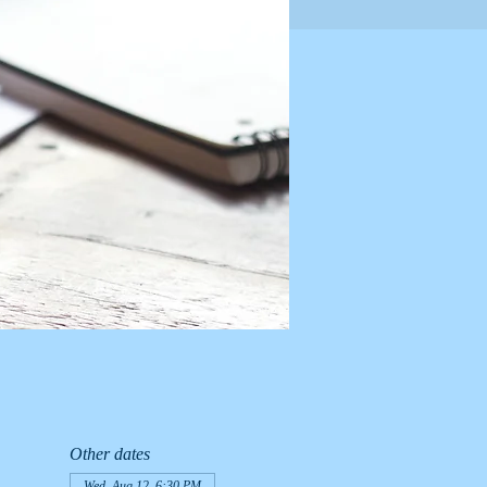
Other dates
Wed, Aug 12, 6:30 PM