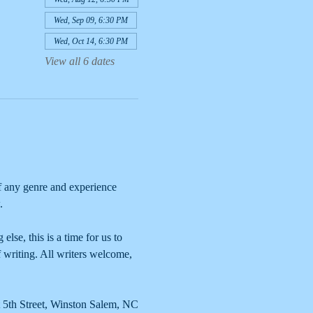
Wed, Sep 09, 6:30 PM
Wed, Oct 14, 6:30 PM
View all 6 dates
 any genre and experience 
. 
lse, this is a time for us to 
 writing. All writers welcome, 
 5th Street, Winston Salem, NC