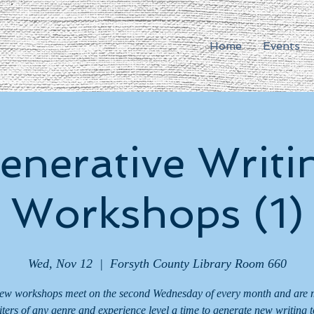
Home
Events
enerative Writi
Workshops (1)
Wed, Nov 12
  |  
Forsyth County Library Room 660
ew workshops meet on the second Wednesday of every month and are 
iters of any genre and experience level a time to generate new writing t