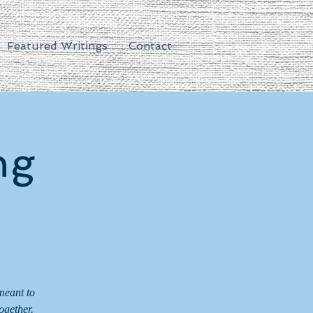
Featured Writings
Contact
ng
meant to
ogether.