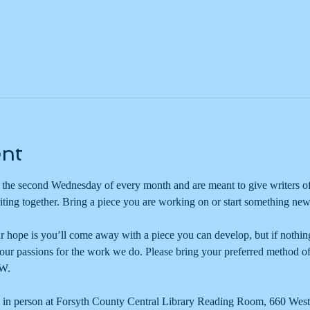
ent
he second Wednesday of every month and are meant to give writers of
iting together. Bring a piece you are working on or start something new
ur hope is you’ll come away with a piece you can develop, but if nothing e
 our passions for the work we do. Please bring your preferred method of
W. 
 in person at Forsyth County Central Library Reading Room, 660 West