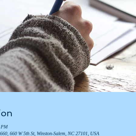
ion
0 PM
660, 660 W 5th St, Winston-Salem, NC 27101, USA