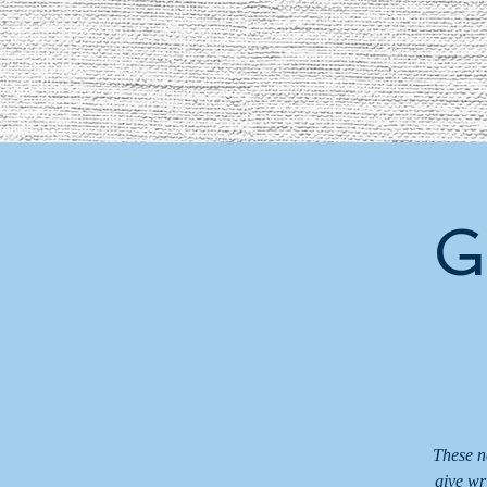
G
These n
give wr