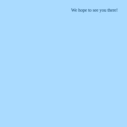
We hope to see you there!