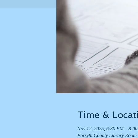
Time & Locat
Nov 12, 2025, 6:30 PM – 8:0
Forsyth County Library Room 