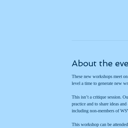
About the ev
These new workshops meet on t
level a time to generate new wr
This isn’t a critique session. O
practice and to share ideas and
including non-members of WS
This workshop can be attended