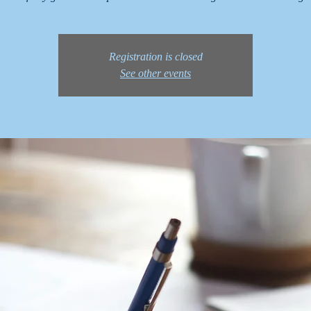
Registration is closed
See other events