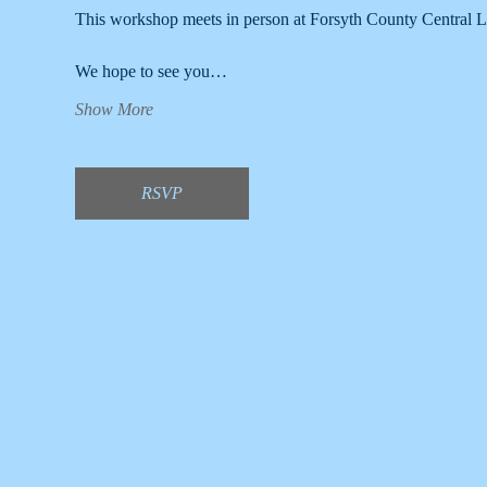
This workshop meets in person at Forsyth County Central L
We hope to see you…
Show More
RSVP