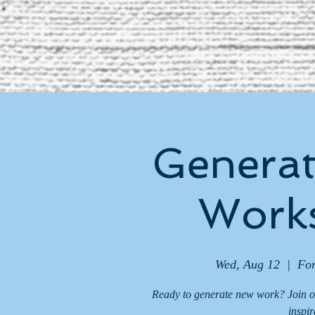
Generat
Works
Wed, Aug 12
  |  
For
Ready to generate new work? Join o
inspir