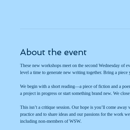
About the event
These new workshops meet on the second Wednesday of ever
level a time to generate new writing together. Bring a piece
We begin with a short reading—a piece of fiction and a poe
a project in progress or start something brand new. We close 
This isn’t a critique session. Our hope is you’ll come away wi
practice and to share ideas and our passions for the work we
including non-members of WSW. 