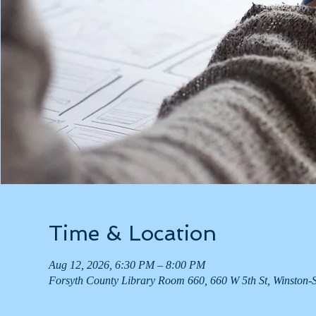
Time & Location
Aug 12, 2026, 6:30 PM – 8:00 PM
Forsyth County Library Room 660, 660 W 5th St, Winston