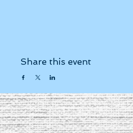
Share this event
2025 Ba