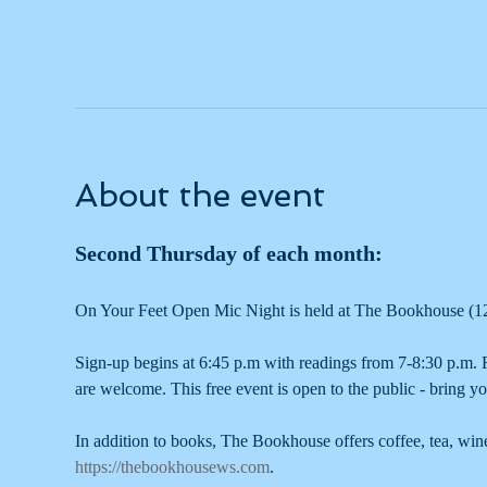
About the event
Second Thursday of each month: 
On Your Feet Open Mic Night is held at The Bookhouse (1
Sign-up begins at 6:45 p.m with readings from 7-8:30 p.m. R
are welcome. This free event is open to the public - bring yo
In addition to books, The Bookhouse offers coffee, tea, wi
https://thebookhousews.com
.