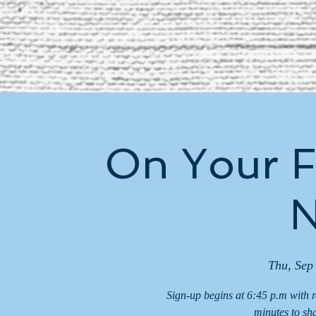
On Your F
N
Thu, Sep
Sign-up begins at 6:45 p.m with 
minutes to sh