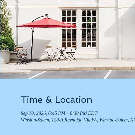
Time & Location
Sep 10, 2026, 6:45 PM – 8:30 PM EDT
Winston-Salem, 120-A Reynolda Vlg Wy, Winston-Salem, 