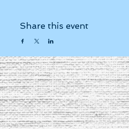
Share this event
2025 Ba